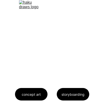
Concept Art
Storyboarding.
concept art
storyboarding